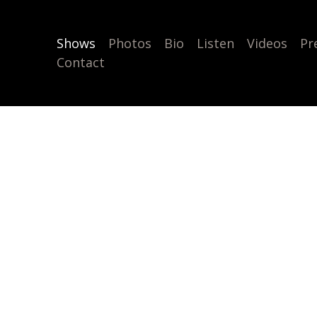
Shows
Photos
Bio
Listen
Videos
Pr
Contact