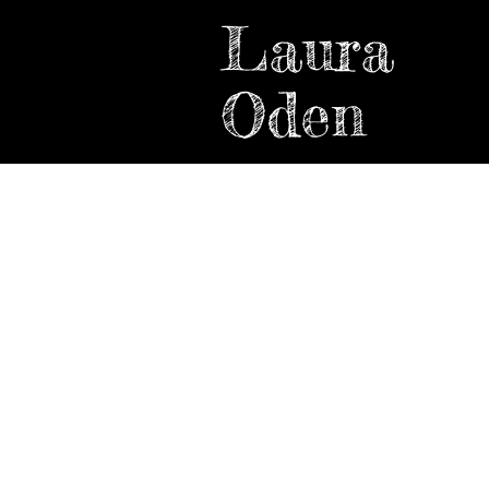
Laura
Oden