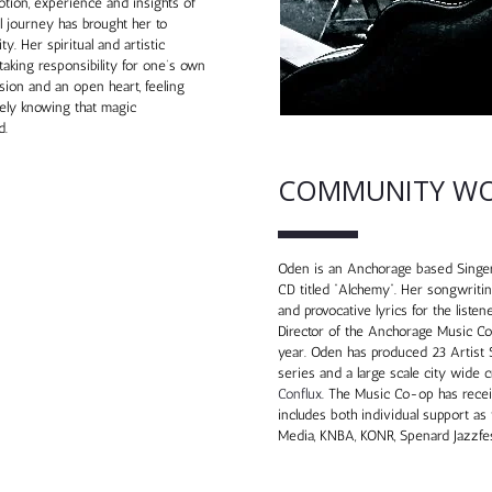
otion, experience and insights of
l journey has brought her to
y. Her spiritual and artistic
aking responsibility for one’s own
sion and an open heart, feeling
tely knowing that magic
d.
COMMUNITY W
Oden is an Anchorage based Singer
CD titled “Alchemy”. Her songwritin
and provocative lyrics for the liste
Director of the Anchorage Music Co
year. Oden has produced 23 Artist
series and a large scale city wide 
Conflux
. The Music Co-op has rece
includes both individual support as
Media, KNBA, KONR, Spenard Jazzfe