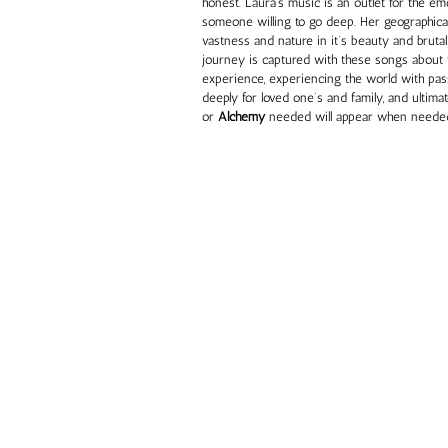
honest. Laura’s music is an outlet for the em
someone willing to go deep. Her geographica
vastness and nature in it’s beauty and brutalit
journey is captured with these songs about t
experience, experiencing the world with pas
deeply for loved one’s and family, and ultima
or
Alchemy
needed will appear when neede