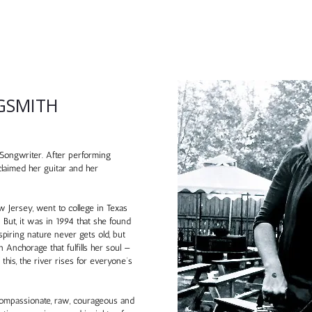
GSMITH
ongwriter. After performing
claimed her guitar and her
Jersey, went to college in Texas
 But, it was in 1994 that she found
piring nature never gets old, but
n Anchorage that fulfills her soul —
his, the river rises for everyone’s
g, compassionate, raw, courageous and