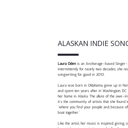
ALASKAN INDIE SON
Laura Oden
is an Anchorage-based Singer-S
intermittently for nearly two decades, she re
songwriting for good in 2010.
Laura was born in Oklahoma, grew up in New 
and spent ten years after in Washington, DC.
her home in Alaska. The allure of the awe-ins
it’s the community of artists that she found i
“where you find your people and, because of t
boat together.”
Like the artist, her music is inspired, givin