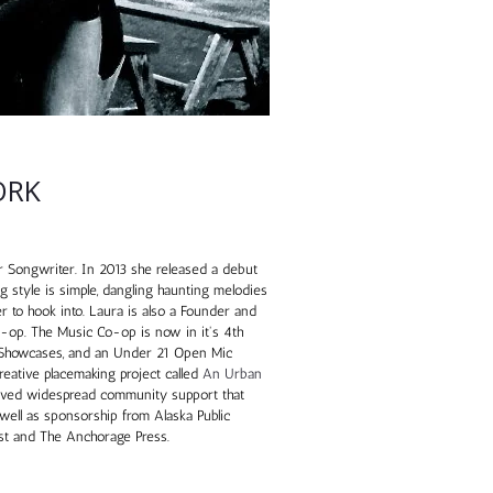
ORK
 Songwriter. In 2013 she released a debut
g style is simple, dangling haunting melodies
ner to hook into. Laura is also a Founder and
-op. The Music Co-op is now in it's 4th
 Showcases, and an Under 21 Open Mic
creative placemaking project called
An Urban
ived widespread community support that
 well as sponsorship from Alaska Public
st and The Anchorage Press.