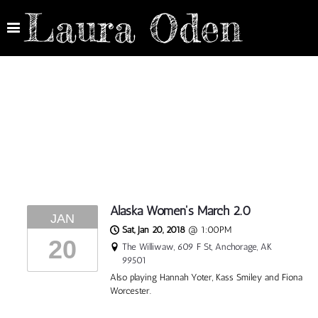
Laura Oden
Alaska Women's March 2.0
JAN
Sat, Jan 20, 2018
@
1:00PM
20
The Williwaw, 609 F St, Anchorage, AK
99501
Also playing Hannah Yoter, Kass Smiley and Fiona
Worcester.