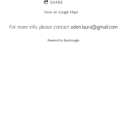
SHARE
View on Google Maps
For more info, please contact
oden.laura@gmail.com
Powered by Bandzoogle